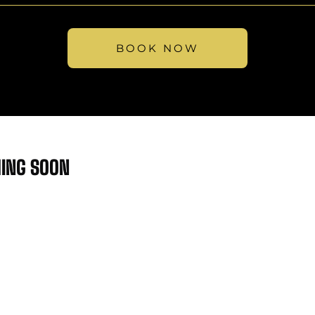
BOOK NOW
MING SOON