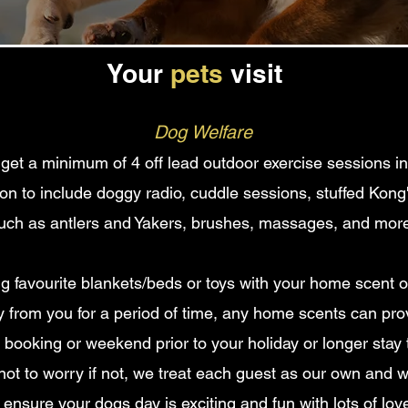
Your
pets
visit
Dog Welfare
l get a minimum of 4
off lead outdoor exercise sessions i
tion to include doggy radio, cuddle sessions, stuffed Kon
uch as antlers and Yakers
, brushes, massages,
and more
favourite blankets/beds or toys with your home scent on,
from you for a period of time, any home scents can prov
booking or weekend prior to your holiday or longer stay 
not to worry if not, we treat each guest as our own and w
 ensure your dogs day is exciting and fun with lots of lov