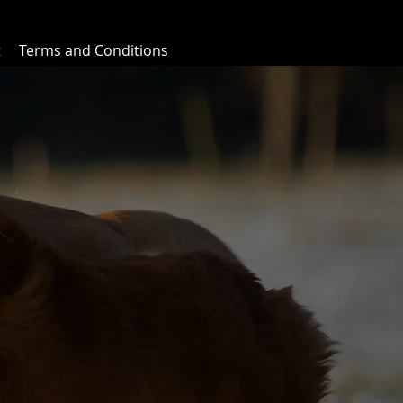
t
Terms and Conditions