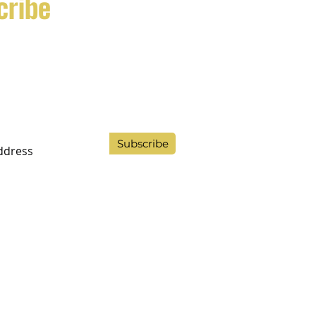
cribe
ppliers of quality trained dogs
milies and professionals.
Subscribe
9 LTD 14879722