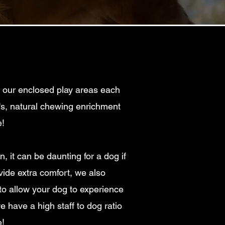
n our enclosed play areas each
g's, natural chewing enrichment
!
 it can be daunting for a dog if
ide extra comfort, we also
to allow your dog to experience
e have a high staff to dog ratio
e!