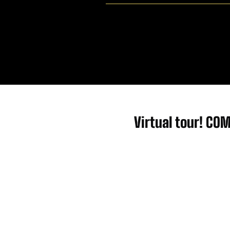
Virtual tour! CO