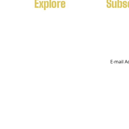
Explore
Subs
f k9
Contact Us
Leading su
ecialist
for both fa
Services
uality
orldwide.
Breeding
Program
rved
FTK