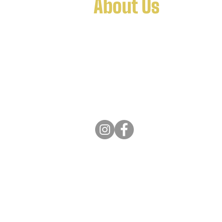
About Us
FTK9 the hub to a wider network o
services, separated to allow for a sp
department offering tailored and q
bred dogs and training services w
Copyright © 2022. All Rights Rese