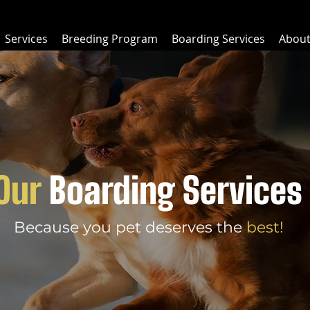
Services
Breeding Program
Boarding Services
Abou
Our
Boarding Services
Because you pet deserves the
best!