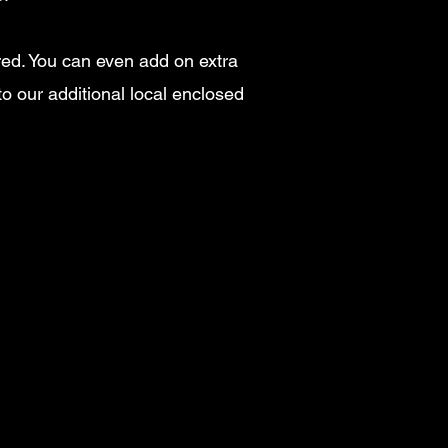
ired. You can even add on extra
to our additional local enclosed