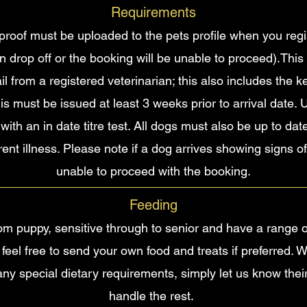
Requirements
roof must be uploaded to the pets profile when you regist
n drop off or the booking will be unable to proceed).This
mail from a registered veterinarian; this also includes the
this must be issued at least 3 weeks prior to arrival date
 with an in date titre test. All dogs must also be up to da
nt illness. Please note if a dog arrives showing signs of
unable to proceed with the booking.
Feeding
from puppy, sensitive through to senior and have a range o
 feel free to send your own food and treats if preferred. 
any special dietary requirements, simply let us know thei
handle the rest.