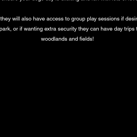
e they will also have access to group play sessions if des
park, or if wanting extra security they can have day trips 
woodlands and fields!