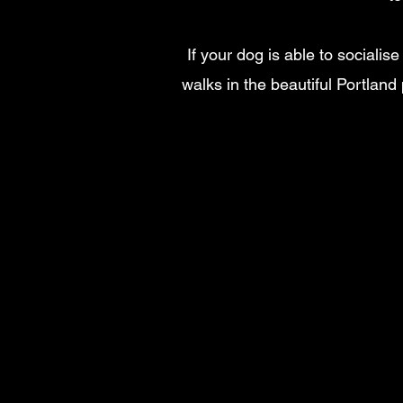
If your dog is able to socialis
walks in the beautiful Portland 