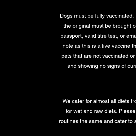
Dogs must be fully vaccinated, p
the original must be brought o
passport, valid titre test, or e
note as this is a live vaccine 
pets that are not vaccinated or
and showing no signs of curre
We cater for almost all diets 
for wet and raw diets. Please
routines the same and cater to 