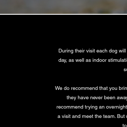
During their visit each dog wil
day
, as well as indoor stimula
s
We do recommend that you bring 
they have never been away 
recommend trying an overnight 
a visit and meet the team. But 
to