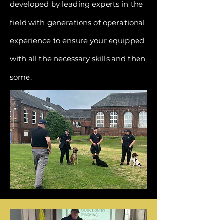
developed by leading experts in the
field with generations of operational
experience to ensure your equipped
with all the
necessary
skills and then
some.