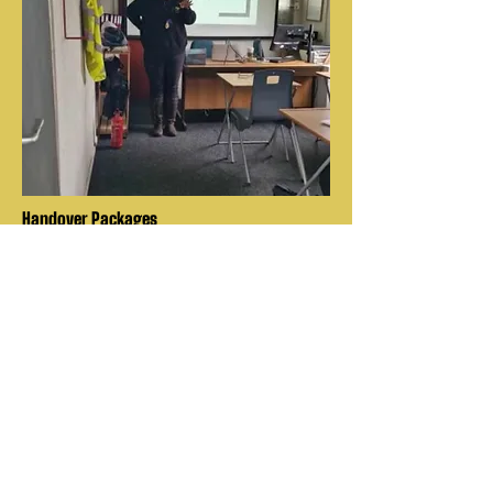
Handover Packages
FTK9 can provide the full package,
from supply of the trained K9's to
pairing them with and training
handlers to have the team ready for
deployment
About Us
Explore
Contact Us
Leading suppliers of
quality trained dogs
Services
for both families and