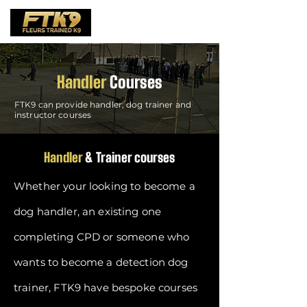
Handler
Courses
FTK9 can provide handler, dog trainer and
instructor courses
Handler
& Trainer courses
Whether your looking to become a
dog handler, an existing one
completing CPD or someone who
wants to become a detection dog
trainer, FTK9 have bespoke courses